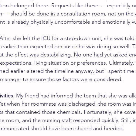
tion belonged there. Requests like these — especially on
on — should be done in a consultation room, not on the 
nt is already physically uncomfortable and emotionally v
 After she left the ICU for a step-down unit, she was tol
earlier than expected because she was doing so well. T
 but the effect was destabilizing. No one had yet asked e
xpectations, living situation or preferences. Ultimately, 
ed earlier altered the timeline anyway, but I spent time 
e manager to ensure those factors were considered.
vities.
 My friend had informed the team that she was alle
 Yet when her roommate was discharged, the room was i
s that contained those chemicals. Fortunately, she cover
e room, and the nursing staff responded quickly. Still, i
ommunicated should have been shared and heeded.