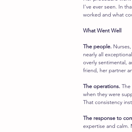
I've ever seen. In th
worked and what co
What Went Well
The people.
 Nurses,
nearly all exception
overly sentimental, a
friend, her partner 
The operations.
 The 
when they were supp
That consistency inst
The response to com
expertise and calm. 