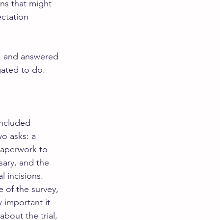
ns that might 
ctation 
s, and answered 
gated to do.
included 
o asks: a 
paperwork to 
sary, and the 
 incisions. 
e of the survey, 
 important it 
bout the trial, 