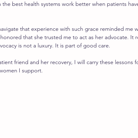
n the best health systems work better when patients ha
navigate that experience with such grace reminded me w
 honored that she trusted me to act as her advocate. It 
vocacy is not a luxury. It is part of good care.
ient friend and her recovery, I will carry these lessons 
 women I support.