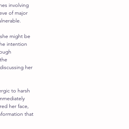
es involving 
eve of major 
ulnerable.
d she might be 
he intention 
nough 
the 
discussing her 
rgic to harsh 
mmediately 
ed her face, 
nformation that 