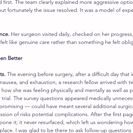
d first. The team clearly explained more aggressive optio
t fortunately the issue resolved. It was a model of expe
nce.
 Her surgeon visited daily, checked on her progres
t felt like genuine care rather than something he felt obli
en Better
ts.
 The evening before surgery, after a difficult day that 
nausea, and exhaustion, a research fellow arrived with tw
 how she was feeling physically and mentally as well as 
cal trial. The survey questions appeared medically unneces
 promising — could have meant several additional surgical
ssion of risks potential complications. After the first pag
one it; it never resurfaced, which left us wondering how
 place. I was glad to be there to ask follow-up questions a