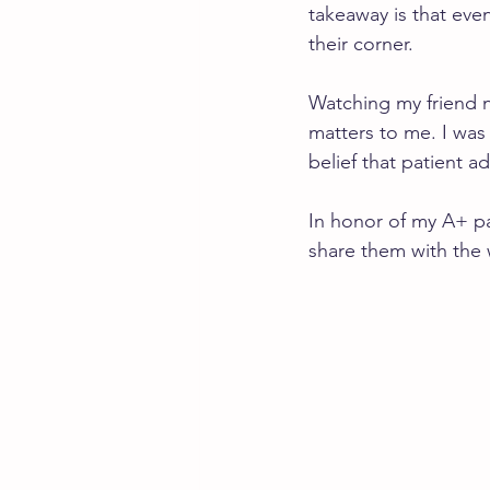
takeaway is that eve
their corner.
Watching my friend 
matters to me. I was
belief that patient ad
In honor of my A+ pat
share them with the