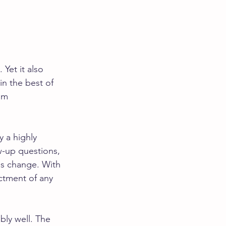
Yet it also 
in the best of 
am 
y a highly 
-up questions, 
es change. With 
ictment of any 
bly well. The 