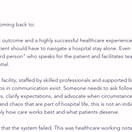
coming back to:
t outcome and a highly successful healthcare experience. 
tient should have to navigate a hospital stay alone. Even 
ird person" who speaks for the patient and facilitates te
tial.
 facility, staffed by skilled professionals and supported b
ps in communication exist. Someone needs to ask follow
es, clarify expectations, and advocate when circumstanc
and chaos that are part of hospital life, this is not an ind
mply how care works best and what patients deserve.
 that the system failed. This was healthcare working nota