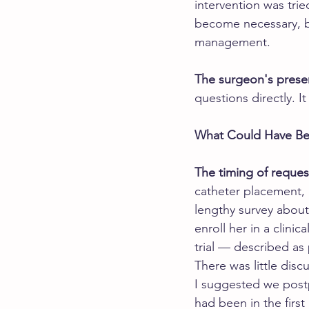
intervention was trie
become necessary, bu
management.
The surgeon's prese
questions directly. I
What Could Have Be
The timing of reques
catheter placement, 
lengthy survey about
enroll her in a clini
trial — described as
There was little discu
I suggested we postp
had been in the first