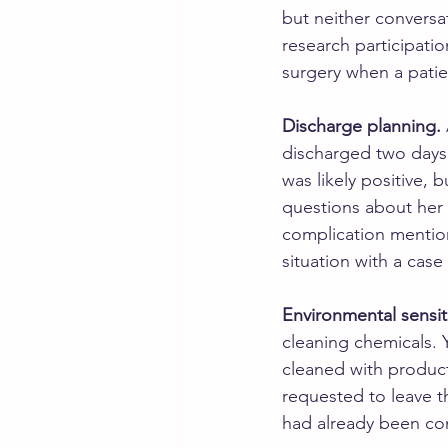
but neither conversa
research participati
surgery when a patie
Discharge planning.
discharged two days 
was likely positive,
questions about her e
complication mention
situation with a cas
Environmental sensiti
cleaning chemicals.
cleaned with product
requested to leave th
had already been c