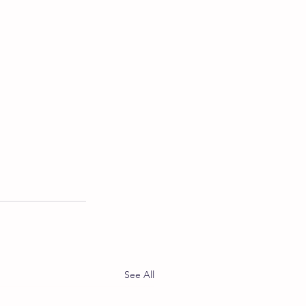
See All