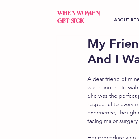
WHEN WOMEN
ABOUT RE
GET SICK
My Frien
And I Wa
A dear friend of min
was honored to walk
She was the perfect p
respectful to every 
experience, though 
facing major surgery
Her procedure went e