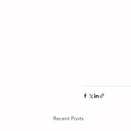
Recent Posts