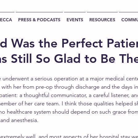
BECCA
PRESS & PODCASTS
EVENTS
RESOURCES
COMMU
d Was the Perfect Patie
s Still So Glad to Be Th
e underwent a serious operation at a major medical cente
 with her from pre-op through discharge and the days i
atient: a thoughtful communicator, a careful listener, a
member of her care team. I think those qualities helped 
no healthcare system should depend on such grace fr
 and anesthesia.
xtremely well, and most aspects of her hospital stay w