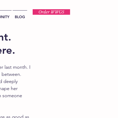
Order WWGS
NITY
BLOG
nt.
ere.
r last month. I 
n between.
nd deeply 
shape her 
om someone 
ere as good as 