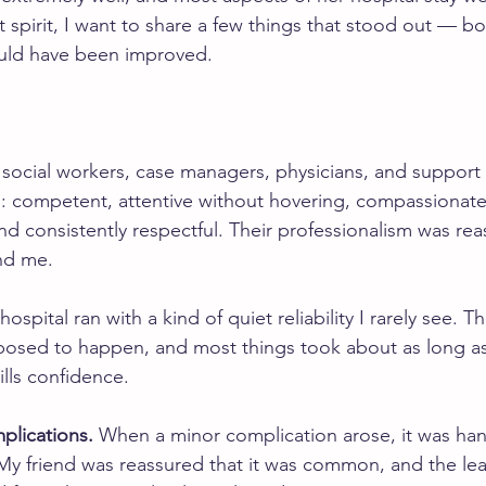
at spirit, I want to share a few things that stood out — b
uld have been improved.
 social workers, case managers, physicians, and support 
al: competent, attentive without hovering, compassionat
nd consistently respectful. Their professionalism was rea
and me.
hospital ran with a kind of quiet reliability I rarely see.
osed to happen, and most things took about as long as
ills confidence.
plications.
 When a minor complication arose, it was han
My friend was reassured that it was common, and the leas