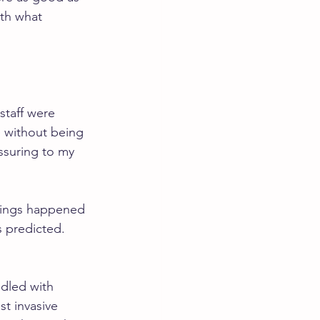
oth what 
staff were 
e without being 
ssuring to my 
 Things happened 
 predicted. 
dled with 
t invasive 