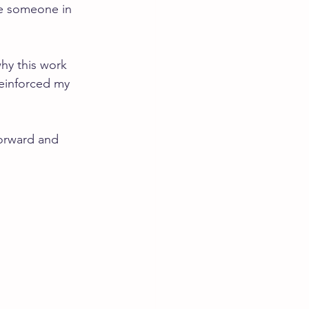
ve someone in 
hy this work 
reinforced my 
forward and 