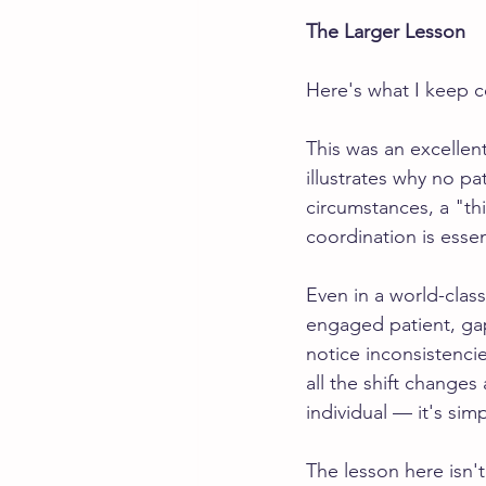
The Larger Lesson
Here's what I keep 
This was an excellen
illustrates why no pa
circumstances, a "th
coordination is essen
Even in a world-class
engaged patient, ga
notice inconsistenci
all the shift changes 
individual — it's si
The lesson here isn't