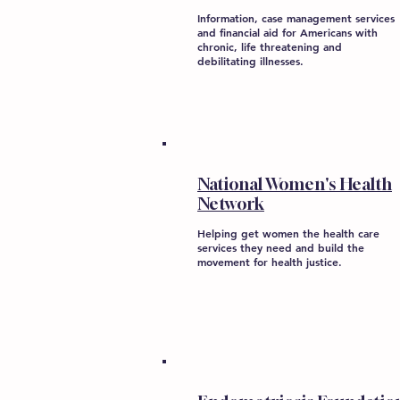
Information, case management services
and financial aid for Americans with
chronic, life threatening and
debilitating illnesses.
National Women's Health
Network
Helping get women the health care
services they need and build the
movement for health justice.