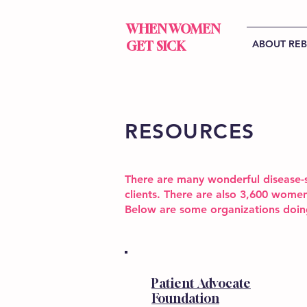
WHEN WOMEN
ABOUT RE
GET SICK
RESOURCES
There are many wonderful disease-s
clients. There are also 3,600 women
Below are some organizations doi
Patient Advocate
Foundation