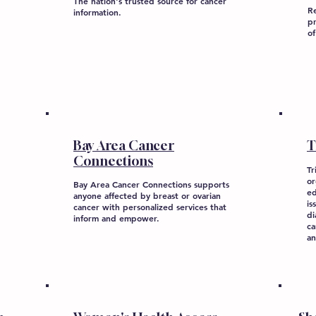
The nation's trusted source for cancer
Re
information.
pr
of
Bay Area Cancer
T
Connections
Tr
or
Bay Area Cancer Connections supports
ed
anyone affected by breast or ovarian
is
cancer with personalized services that
di
inform and empower.
ca
an