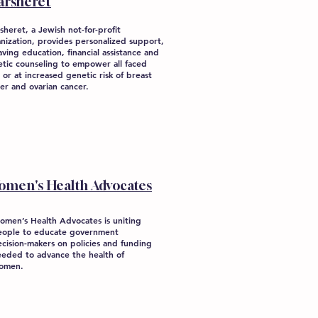
arsheret
sheret, a Jewish not-for-profit
nization, provides personalized support,
saving education, financial assistance and
tic counseling to empower all faced
 or at increased genetic risk of breast
er and ovarian cancer.
omen's Health Advocates
omen’s Health Advocates is uniting
eople to educate government
cision-makers on policies and funding
eeded to advance the health of
omen.