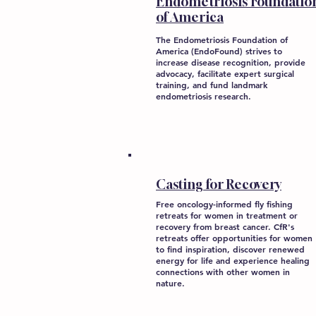
Endometriosis Foundatio
of America
The Endometriosis Foundation of
America (EndoFound) strives to
increase disease recognition, provide
advocacy, facilitate expert surgical
training, and fund landmark
endometriosis research.
Casting for Recovery
Free oncology-informed fly fishing
retreats for women in treatment or
recovery from breast cancer. CfR's
retreats offer opportunities for women
to find inspiration, discover renewed
energy for life and experience healing
connections with other women in
nature.