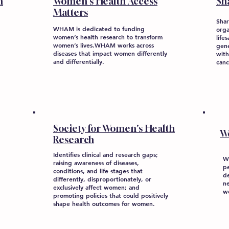
n
Women's Health Access
Sh
Matters
Shar
WHAM is dedicated to funding
orga
women’s health research to transform
life
women’s lives.WHAM works across
gene
diseases that impact women differently
with
and differentially.
canc
Society for Women's Health
W
Research
Identifies clinical and research gaps;
W
raising awareness of diseases,
p
conditions, and life stages that
de
differently, disproportionately, or
n
exclusively affect women; and
w
promoting policies that could positively
shape health outcomes for women.