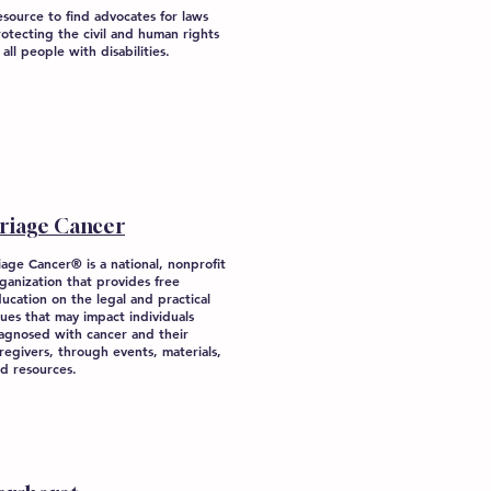
source to find advocates for laws
otecting the civil and human rights
 all people with disabilities.
riage Cancer
iage Cancer® is a national, nonprofit
ganization that provides free
ucation on the legal and practical
sues that may impact individuals
agnosed with cancer and their
regivers, through events, materials,
d resources.