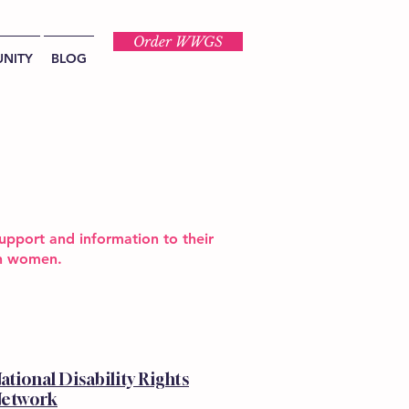
Order WWGS
NITY
BLOG
upport and information to their
ion women.
ational Disability Rights
etwork