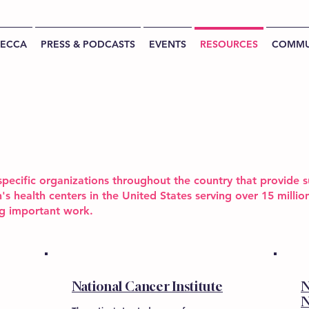
BECCA
PRESS & PODCASTS
EVENTS
RESOURCES
COMMU
pecific organizations throughout the country that provide s
's health centers in the United States serving over 15 mill
ng important work.
National Cancer Institute
N
N