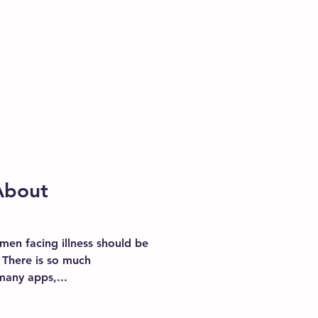
About
men facing illness should be
 There is so much
many apps,...