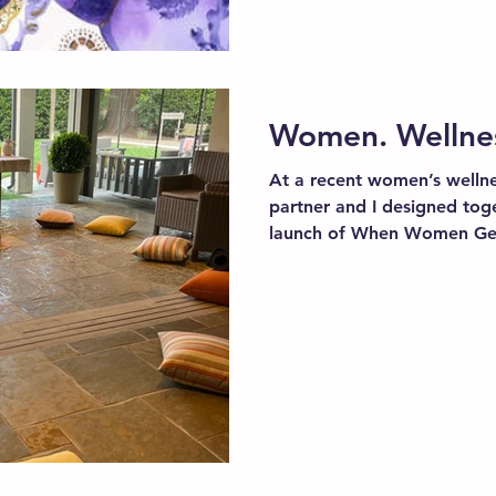
Women. Wellness
At a recent women’s wellne
partner and I designed toge
launch of When Women Get