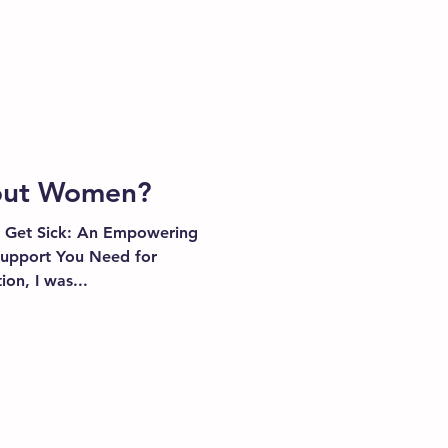
bout Women?
 Get Sick: An Empowering
pport You Need for
ion, I was...