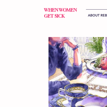
WHEN WOMEN
ABOUT RE
GET SICK