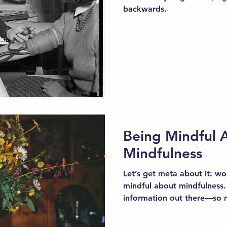
backwards.
Being Mindful 
Mindfulness
Let’s get meta about it: wo
mindful about mindfulness.
information out there—so 