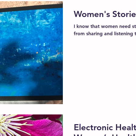
Women's Storie
I know that women need st
from sharing and listening 
Electronic Heal