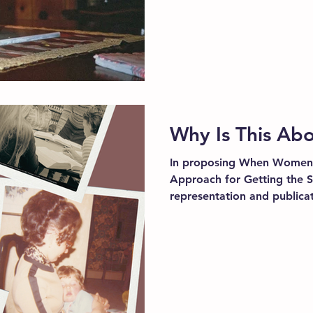
Why Is This A
In proposing When Women
Approach for Getting the Su
representation and publicat