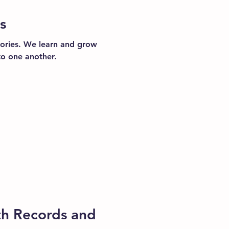
s
ories. We learn and grow
to one another.
th Records and