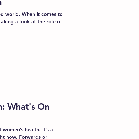
h
ed world. When it comes to
taking a look at the role of
: What's On
t women’s health. It’s a
ight now. Forwards or