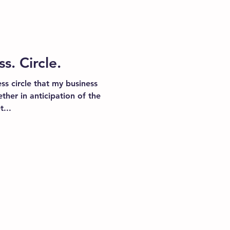
. Circle.
ss circle that my business
ther in anticipation of the
...