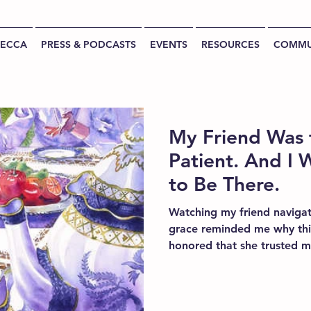
BECCA
PRESS & PODCASTS
EVENTS
RESOURCES
COMMU
My Friend Was 
Patient. And I W
to Be There.
Watching my friend navigat
grace reminded me why thi
honored that she trusted me
reinforced my belief that p
luxury. It is part of good ca