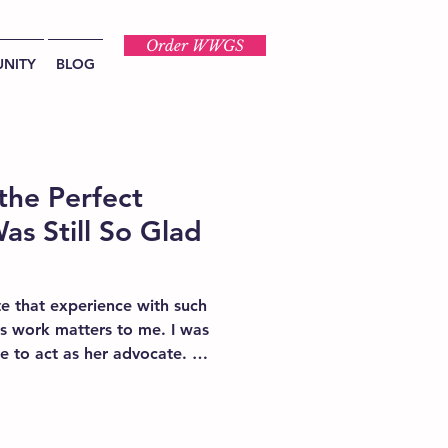
Order WWGS
NITY
BLOG
the Perfect
as Still So Glad
e that experience with such
s work matters to me. I was
 to act as her advocate. It
atient advocacy is not a
re.