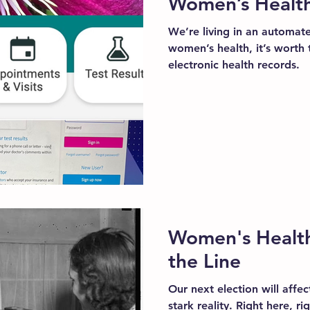
Women’s Healt
We’re living in an automat
women’s health, it’s worth 
electronic health records.
Women's Health
the Line
Our next election will affec
stark reality. Right here, r