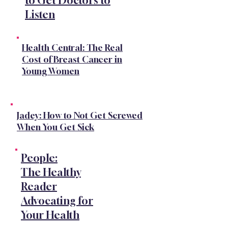
to Get Doctors to
Listen
Health Central: The Real
Cost of Breast Cancer in
Young Women
Jadey: How to Not Get Screwed
When You Get Sick
People:
The Healthy
Reader
Advocating for
Your Health