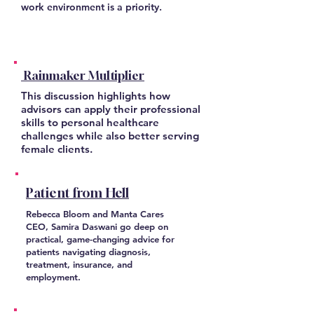
work environment is a priority.
Rainmaker Multiplier
This discussion highlights how
advisors can apply their professional
skills to personal healthcare
challenges while also better serving
female clients.
Patient from Hell
Rebecca Bloom and Manta Cares
CEO, Samira Daswani go deep on
practical, game-changing advice for
patients navigating diagnosis,
treatment, insurance, and
employment.