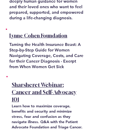
deeply human guidance for women
and their loved ones who want to feel
prepared, supported, and empowered
during a life-changing diagnosis.
Lynne Cohen Foundation
Taming the Health Insurance Beast: A
Step-by-Step Guide for Women
Navigating Coverage, Costs, and Care
for their Cancer Diagnosis - Exerpt
from When Women Get Sick
Sharsheret Webinar:
Cancer and Self-Advocacy
101
Learn how to maximize coverage,
benefits and security and minimize
stress, fear and confusion as they
navigate illness. Q&A with the Patient
Advocate Foundation and Triage Cancer.