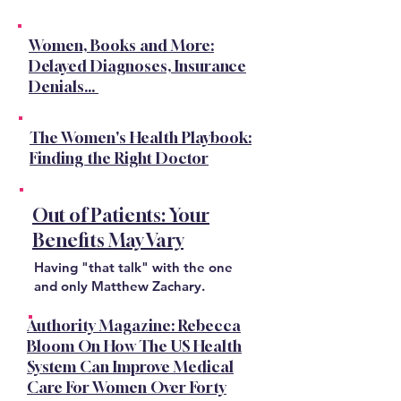
Women, Books and More:
Delayed Diagnoses, Insurance
Denials...
The Women's Health Playbook:
Finding the Right Doctor
Out of Patients: Your
Benefits May Vary
Having "that talk" with the one
and only Matthew Zachary.
Authority Magazine: Rebecca
Bloom On How The US Health
System Can Improve Medical
Care For Women Over Forty