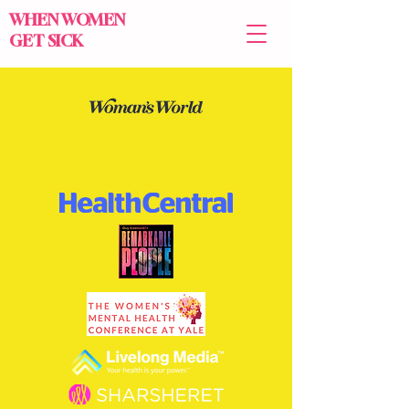
WHEN WOMEN
GET SICK