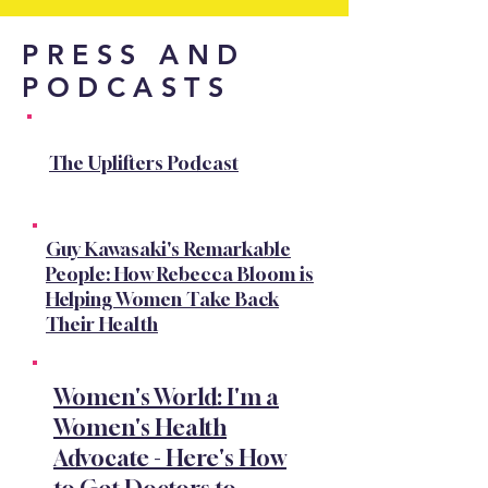
PRESS AND
PODCASTS
The Uplifters Podcast
Guy Kawasaki's Remarkable
People: How Rebecca Bloom is
Helping Women Take Back
Their Health
Women's World: I'm a
Women's Health
Advocate - Here's How