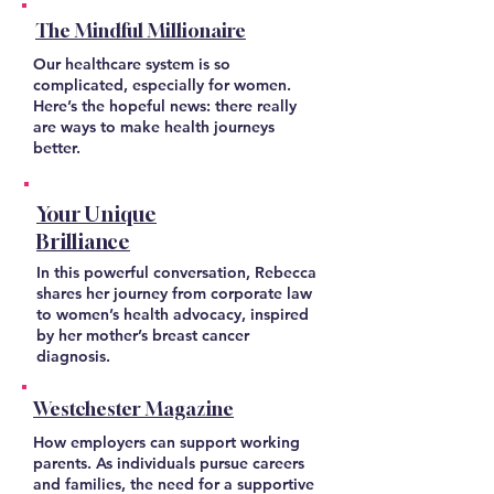
The Mindful Millionaire
Our healthcare system is so
complicated, especially for women.
Here’s the hopeful news: there really
are ways to make health journeys
better.
Your Unique
Brilliance
In this powerful conversation, Rebecca
shares her journey from corporate law
to women’s health advocacy, inspired
by her mother’s breast cancer
diagnosis.
Westchester Magazine
How employers can support working
parents. As individuals pursue careers
and families, the need for a supportive