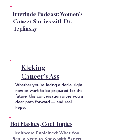
Interlude Podcast: Women's
Cancer Stories with Dr.
Teplinsky
Kicking
Cancer's Ass
Whether you’re facing a denial right
now or want to be prepared for the
future, this conversation gives you a
clear path forward — and real
hope.
Hot Flashes, Cool Topics
Healthcare Explained: What You
Really Need to Know with Expert