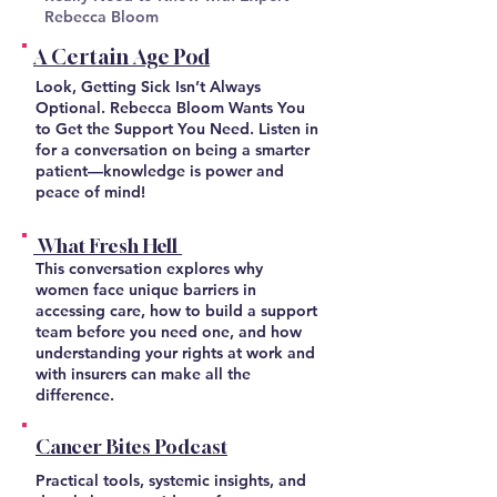
Rebecca Bloom
A Certain Age Pod
Look, Getting Sick Isn’t Always
Optional. Rebecca Bloom Wants You
to Get the Support You Need. Listen in
for a conversation on being a smarter
patient—knowledge is power and
peace of mind!
What Fresh Hell
This conversation explores why
women face unique barriers in
accessing care, how to build a support
team before you need one, and how
understanding your rights at work and
with insurers can make all the
difference.
Cancer Bites Podcast
Practical tools, systemic insights, and