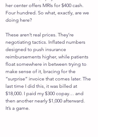
her center offers MRIs for $400 cash. 
Four hundred. So what, exactly, are we 
doing here?
These aren’t real prices. They’re 
negotiating tactics. Inflated numbers 
designed to push insurance 
reimbursements higher, while patients 
float somewhere in between trying to 
make sense of it, bracing for the 
“surprise” invoice that comes later. The 
last time I did this, it was billed at 
$18,000. I paid my $300 copay… and 
then another nearly $1,000 afterward. 
It’s a game.