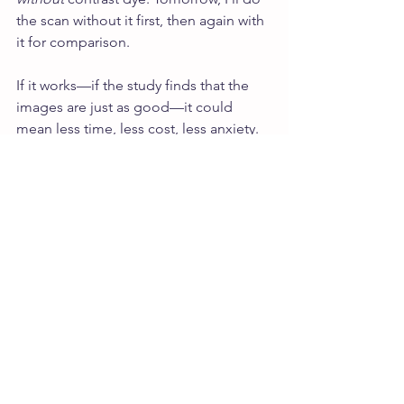
the scan without it first, then again with 
it for comparison.
If it works—if the study finds that the 
images are just as good—it could 
mean less time, less cost, less anxiety. 
No IV. Fewer side effects. (For me, the 
dye has always meant a headache, 
nausea, and that unmistakable chill). It’s 
a small change on the surface, but it 
has the potential to ripple outward in 
ways that matter—for access, for 
experience, for care. For more women.
It’s not a fix for all that is wrong with the 
system. But it’s something.
I keep thinking about the lines written 