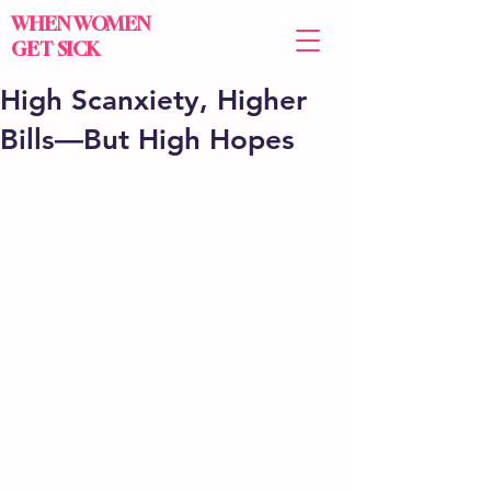
WHEN WOMEN
GET SICK
High Scanxiety, Higher
Bills—But High Hopes