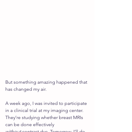
But something amazing happened that 
has changed my air.
A week ago, I was invited to participate 
in a clinical trial at my imaging center. 
They’re studying whether breast MRIs 
can be done effectively 
without
 contrast dye. Tomorrow, I’ll do 