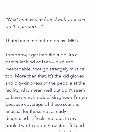
“Next time you’re found with your chin 
on the ground…”
That’s been me before breast MRIs.
Tomorrow, I get into the tube. It’s a 
particular kind of fear—loud and 
inescapable, though strangely musical 
too. More than that, it’s the kid gloves 
and pity-kindness of the people at the 
facility, who mean well but don’t seem 
to know which side of diagnosis I’m on 
because coverage of these scans is 
unusual for those not already 
diagnosed. It freaks me out. In my 
book, I wrote about how stressful and 