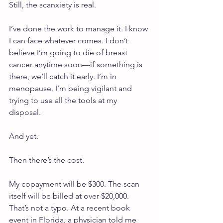
Still, the scanxiety is real.
I’ve done the work to manage it. I know 
I can face whatever comes. I don’t 
believe I’m going to die of breast 
cancer anytime soon—if something is 
there, we’ll catch it early. I’m in 
menopause. I’m being vigilant and 
trying to use all the tools at my 
disposal.
And yet.
Then there’s the cost.
My copayment will be $300. The scan 
itself will be billed at over $20,000. 
That’s not a typo. At a recent book 
event in Florida, a physician told me 