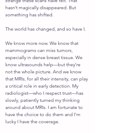
strange these scans have felt. That 
hasn’t magically disappeared. But 
something has shifted.
The world has changed, and so have I.
We know more now. We know that 
mammograms can miss tumors, 
especially in dense breast tissue. We 
know ultrasounds help—but they’re 
not the whole picture. And we know 
that MRIs, for all their intensity, can play 
a critical role in early detection. My 
radiologist—who I respect trust—has 
slowly, patiently turned my thinking 
around about MRIs. I am fortunate to 
have the choice to do them and I’m 
lucky I have the coverage.