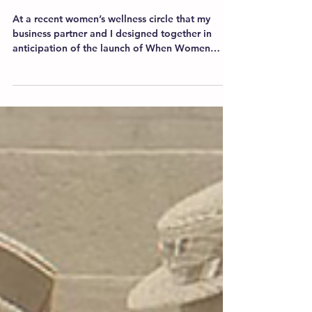
Women. Wellness. Circle.
At a recent women’s wellness circle that my
business partner and I designed together in
anticipation of the launch of When Women
Get...