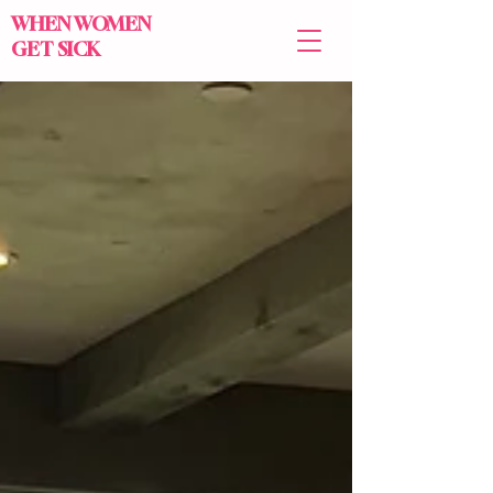
WHEN WOMEN
GET SICK