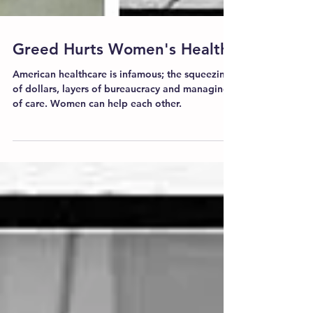
Greed Hurts Women's Health
American healthcare is infamous; the squeezing
of dollars, layers of bureaucracy and managing
of care. Women can help each other.