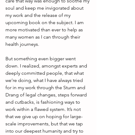
care that way was enough to soothe my 
soul and keep me invigorated about 
my work and the release of my 
upcoming book on the subject. I am 
more motivated than ever to help as 
many women as I can through their 
health journeys. 
But something even bigger went 
down. I realized, amongst experts and 
deeply committed people, that what 
we’re doing, what I have always tried 
for in my work through the Sturm and 
Drang of legal changes, steps forward 
and cutbacks, is fashioning ways to 
work within a flawed system. It’s not 
that we give up on hoping for large-
scale improvements, but that we tap 
into our deepest humanity and try to 