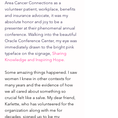
Area Cancer Connections as a 
volunteer patient, workplace, benefits 
and insurance advocate, it was my 
absolute honor and joy to be a 
presenter at their phenomenal annual 
conference. Walking into the beautiful 
Oracle Conference Center, my eye was 
immediately drawn to the bright pink 
typeface on the signage, 
Sharing 
Knowledge and Inspiring Hope.
Some amazing things happened. I saw 
women I knew in other contexts for 
many years and the evidence of how 
we all cared about something so 
crucial felt like a salve. My dear friend, 
Karlette, who has volunteered for the 
organization along with me for 
decades, signed up to be my 