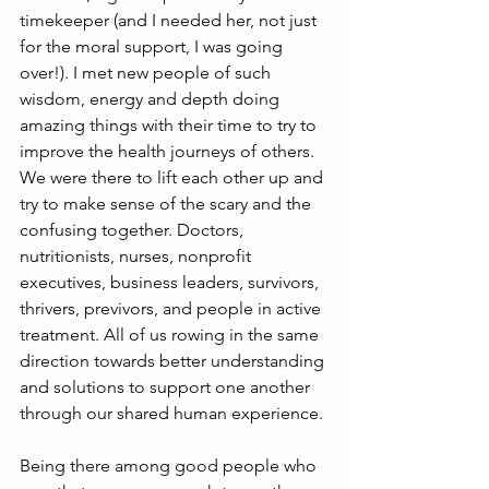
timekeeper (and I needed her, not just 
for the moral support, I was going 
over!). I met new people of such 
wisdom, energy and depth doing 
amazing things with their time to try to 
improve the health journeys of others. 
We were there to lift each other up and 
try to make sense of the scary and the 
confusing together. Doctors, 
nutritionists, nurses, nonprofit 
executives, business leaders, survivors, 
thrivers, previvors, and people in active 
treatment. All of us rowing in the same 
direction towards better understanding 
and solutions to support one another 
through our shared human experience.
Being there among good people who 