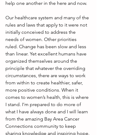
help one another in the here and now.
Our healthcare system and many of the 
rules and laws that apply to it were not 
initially conceived to address the 
needs of women. Other priorities 
ruled. Change has been slow and less 
than linear. Yet excellent humans have 
organized themselves around the 
principle that whatever the overriding 
circumstances, there are ways to work 
from within to create healthier, safer, 
more positive conditions. When it 
comes to women’s health, this is where 
I stand. I’m prepared to do more of 
what I have always done and I will learn 
from the amazing Bay Area Cancer 
Connections community to keep 
sharing knowledge and inspiring hope.