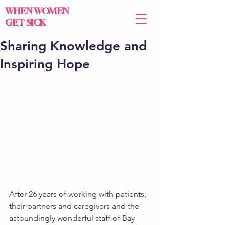
WHEN WOMEN
GET SICK
Sharing Knowledge and
Inspiring Hope
After 26 years of working with patients, 
their partners and caregivers and the 
astoundingly wonderful staff of Bay 